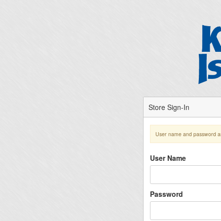
Store Sign-In
User name and password ar
User Name
Password